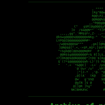
                   , """^ 
                   [Kg"B@w
                   R@@\P2,
                   @@N@@%$
                 ,,^P@@g@
         C"   g$R[@g@@@$y
        ]U  /$&@@N*"``"T]P
  ,,,,,gg".`MM$$Fr,Z- .,~-
@b$wg@@@@$@@@@@@mNKg-^  ^=
LVPQ@Z@@@@@@@@NM#*-    ...
 -/w@@$@@@$W^""    ,gm]]@R
  ]@N@$@]^.<,->$P,AQ*;]$6F
 ^+$gb@@[@@$@@@N@RF   P  .
  @@N$$g@@@@@@@@Pr& 8[]L$,
<7]DK@@$@@B@@@@@"]tDQ`$[8g
 Q`(7*$@@@@@@@$Wh-L}')5 P@
 "   '.< `*&@@C]` -L=` /p$
          `@`Uur`/u"  ,VP]
           ;^]J-*  ,'@- "@
          ,@](A`  (K@   ]A
          @w`  g'$$@    $@
          @g{N ]$ @      %
         @[]@R ]hg"       