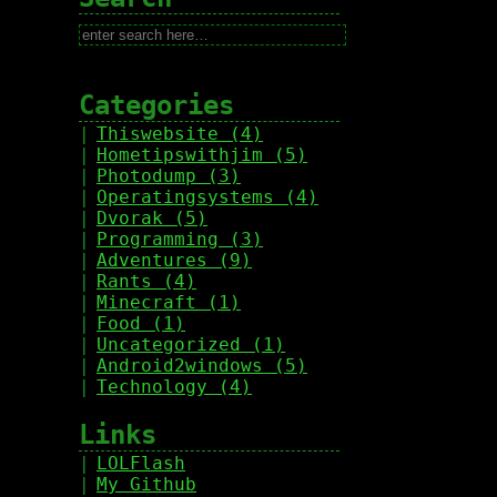
Categories
Thiswebsite (4)
Hometipswithjim (5)
Photodump (3)
Operatingsystems (4)
Dvorak (5)
Programming (3)
Adventures (9)
Rants (4)
Minecraft (1)
Food (1)
Uncategorized (1)
Android2windows (5)
Technology (4)
Links
LOLFlash
My Github