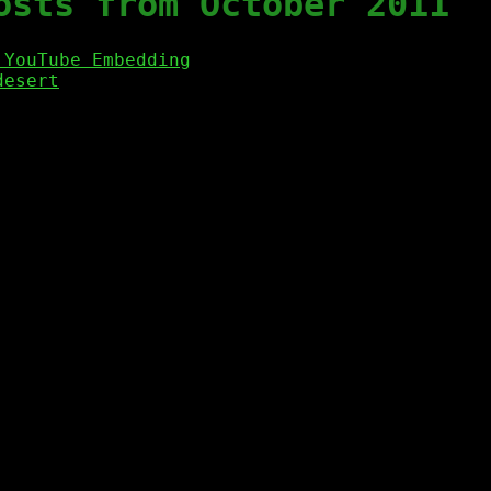
osts from October 2011
 YouTube Embedding
desert