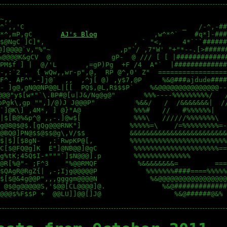
~,,                                                     
^`,,'C                                       _   /-^,-##
*^,mP,gC       
AJ's Blog
              ,w^*^`    #q*]-###
$@NgC ]C]*,                      , ` "<,     4*```######
@]@@@@`v,"%"~                 ,p"`/ ,7"W' "+"*--.[>######
%@@@@K&gCV  @               gP-  @ /// [ [ |#############
PM$f ] |  @/'L       ,=gP)Pg  +F /4  A"`  |#############
-,:`2 .  { wQw,,wr-p",@,  RP @^,0' Z"  =================
F^. AF^".-]j@`  ,,  ,^j[ @) ,y$7,@P     %&@###ajdude####
- ]g@,gN@@NP@@L|[[  PQ$,@L,R$$$P`    %&@@@@@@@@@@@@@@@--
@@@"y$[w*"`\.BP#@[u|J&/Ng@g@"       %%%----%%%%%%%%%/   /
bPgk\,gp "",]/@)J J@@@P"          %&&/   /  /&&&&&&&|  //
`]@K\] ,4M*, ] @}"A@             %%%#   //   #%%%%%%|   
|$[B@%&p^@ ,,-.]@w$[             %%%\   //////%%%%%%%\  
g@8@$@$.[gQg@@@RNK"]            %%%%%=\    /=%%%%%%%%%=-
@BQ@]PN@$$@$$@g\,V/$$           &&&&&&&&&&&&&&&&&&&&&&&&
$|$][$8gN-  ,:`RwpKP@[,         %%%%%%%%%%%%%%%%%%%%%%%%
C[$@FQ@g]K  E"]@NB@@]@gC         %%%%%%%%%%%%%%%%%%%%%==
g%tK;45Q$I-*"""`]$N@@@].p        %%%%%%%%%%%%%%         
@R[%@"- ;F^3    "%@@RMQF          %&&&&&&&&=         ===
$QAgR@RgZ{| ,-;Ijg@@@@@P            %%%%%%%####====%%%%%
$[$@&4g@@P",,,ggggm@@@@N             %&@@@@@@@@@@@@@@@@@
 @$@g@@@@@S,'$@@[CL@@@@]@.              %&@#############