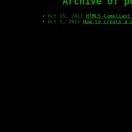
Archive of p
Oct 15, 2011
HTML5-Compliant
Oct 5, 2011
How to create a 