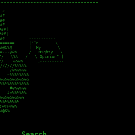
 «                        

##|                       

##|                       

##|                       

##|                      

##|                      

##|         -----------   

======      |"In       \  

#@&%@       |  My       \ 

=---@&%     /_  Mighty   \

/   \%%   /   \ Opinion" |

/    &&&%      L----------

//////%%%%%               

    /%%%%%%               

---=%%%%%%%%              

&&&&&&&&&&&&              

%%%%%%%%%%%%              

    #%%%%%%               

   #=%%%%%%               

&&&&&&&&&%                

%%%%%%%%                  

@@@@@&%                   

#@&%                      

Search