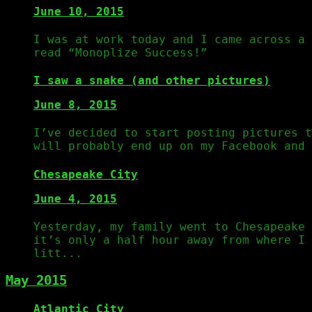
June 10, 2015
I was at work today and I came across a 
read “Monoplize Success!”
I saw a snake (and other pictures)
June 8, 2015
I’ve decided to start posting pictures t
will probably end up on my Facebook and
Chesapeake City
June 4, 2015
Yesterday, my family went to Chesapeake
it’s only a half hour away from where I 
litt...
May 2015
Atlantic City