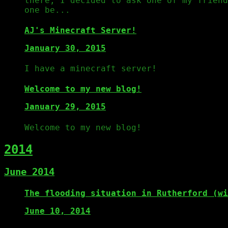
there, I decided to ask one of my frien
one be...
AJ's Minecraft Server!
January 30, 2015
I have a minecraft server!
Welcome to my new blog!
January 29, 2015
Welcome to my new blog!
2014
June 2014
The flooding situation in Rutherford (wi
June 10, 2014