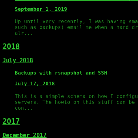
September 1, 2019
Up until very recently, I was having sma
such as backups) email me when a hard dr
alr...
2018
July 2018
Backups with rsnapshot and SSH
July 17, 2018
This is a simple schema on how I configu
servers. The howto on this stuff can be 
con...
2017
December 2017