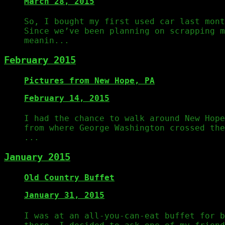
March 28, 2015
So, I bought my first used car last mont
Since we’ve been planning on scrapping m
meanin...
February 2015
Pictures from New Hope, PA
February 14, 2015
I had the chance to walk around New Hop
from where George Washington crossed th
...
January 2015
Old Country Buffet
January 31, 2015
I was at an all-you-can-eat buffet for b