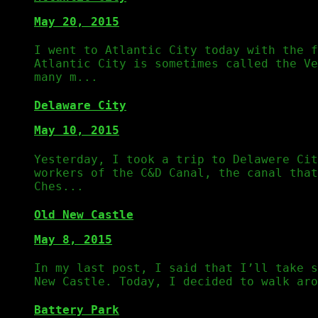
May 20, 2015
I went to Atlantic City today with the f
Atlantic City is sometimes called the Ve
many m...
Delaware City
May 10, 2015
Yesterday, I took a trip to Delawere Cit
workers of the C&D Canal, the canal that
Ches...
Old New Castle
May 8, 2015
In my last post, I said that I’ll take s
New Castle. Today, I decided to walk aro
Battery Park