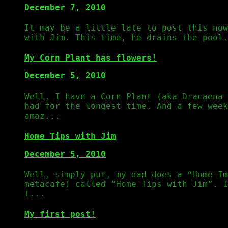
December 7, 2010
It may be a little late to post this now
with Jim. This time, he drains the pool.
My Corn Plant has flowers!
December 5, 2010
Well, I have a Corn Plant (aka Dracaena 
had for the longest time. And a few week
amaz...
Home Tips with Jim
December 5, 2010
Well, simply put, my dad does a “Home-Im
metacafe) called “Home Tips with Jim”. 
t...
My first post!