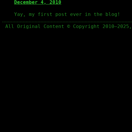
December 4, 2010
Yay, my first post ever in the blog!
All Original Content © Copyright 2010–2025,