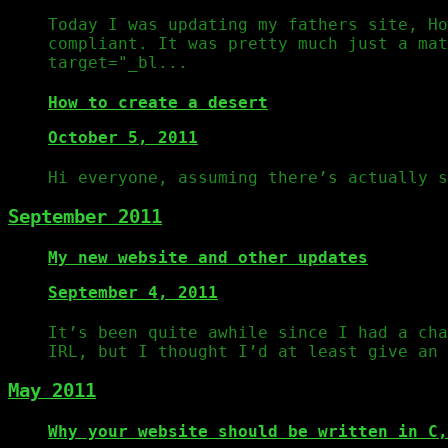
Today I was updating my fathers site, Ho
compliant. It was pretty much just a mat
target="_bl...
How to create a desert
October 5, 2011
Hi everyone, assuming there’s actually s
September 2011
My new website and other updates
September 4, 2011
It’s been quite awhile since I had a cha
IRL, but I thought I’d at least give an 
May 2011
Why your website should be written in C,