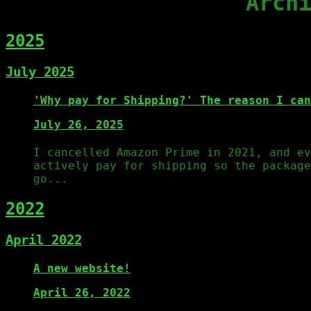
Arch
2025
July 2025
'Why pay for Shipping?' The reason I can
July 26, 2025
I cancelled Amazon Prime in 2021, and ev
actively pay for shipping so the packag
go...
2022
April 2022
A new website!
April 26, 2022