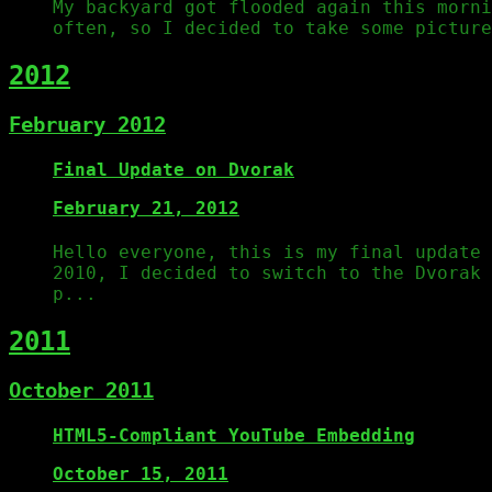
My backyard got flooded again this morni
often, so I decided to take some picture
2012
February 2012
Final Update on Dvorak
February 21, 2012
Hello everyone, this is my final update
2010, I decided to switch to the Dvorak 
p...
2011
October 2011
HTML5-Compliant YouTube Embedding
October 15, 2011