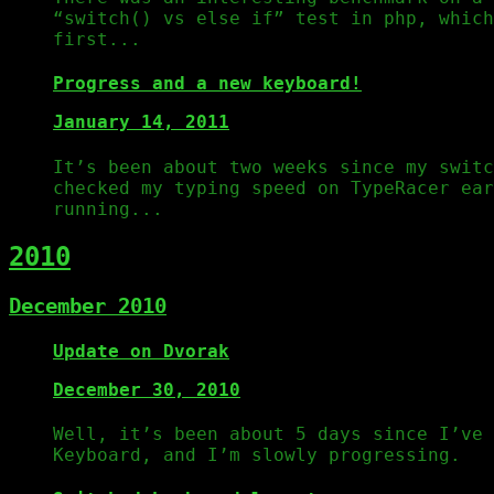
“switch() vs else if” test in php, which
first...
Progress and a new keyboard!
January 14, 2011
It’s been about two weeks since my switc
checked my typing speed on TypeRacer ear
running...
2010
December 2010
Update on Dvorak
December 30, 2010
Well, it’s been about 5 days since I’ve 
Keyboard, and I’m slowly progressing.