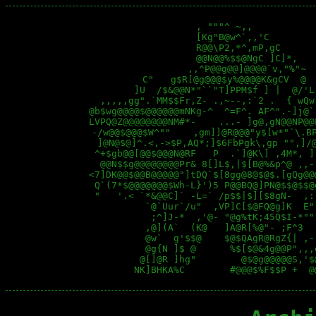
                   , """^ ~,,           
                   [Kg"B@w^`,,'C        
                   R@@\P2,*^,mP,gC      
                   @@N@@%$$@NgC ]C]*,   
                 ,,^P@@g@@]@@@@`v,"%"~  
         C"   g$R[@g@@@$y%@@@@K&gCV  @  
        ]U  /$&@@N*"``"T]PPM$f ] |  @/'L
  ,,,,,gg".`MM$$Fr,Z- .,~--,:`2 .  { wQw
@b$wg@@@@$@@@@@@mNKg-^  ^=F^. AF^".-]j@`
LVPQ@Z@@@@@@@@NM#*-    ...- ]g@,gN@@NP@@
 -/w@@$@@@$W^""    ,gm]]@R@@@"y$[w*"`\.BP
  ]@N@$@]^.<,->$P,AQ*;]$6FbPgk\,gp "",]/@
 ^+$gb@@[@@$@@@N@RF   P  .`]@K\] ,4M*, ]
  @@N$$g@@@@@@@@Pr& 8[]L$,|$[B@%&p^@ ,,-
<7]DK@@$@@B@@@@@"]tDQ`$[8gg@8@$@$.[gQg@@
 Q`(7*$@@@@@@@$Wh-L}')5 P@@BQ@]PN@$$@$$@
 "   '.< `*&@@C]` -L=` /p$$|$][$8gN-  ,:
          `@`Uur`/u"  ,VP]C[$@FQ@g]K  E"
           ;^]J-*  ,'@- "@g%tK;45Q$I-*""
          ,@](A`  (K@   ]A@R[%@"- ;F^3  
          @w`  g'$$@    $@$QAgR@RgZ{| ,-
          @g{N ]$ @      %$[$@&4g@@P",,,
         @[]@R ]hg"        @$@g@@@@@S,'$