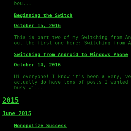
bou...
Beginning the Switch
October 15, 2016
This is part two of my Switching from An
out the first one here: Switching from A
Switching from Android to Windows Phone
October 14, 2016
Hi everyone! I know it’s been a very, ve
actually do have tons of posts I wanted 
busy wi...
2015
June 2015
Monopolize Success