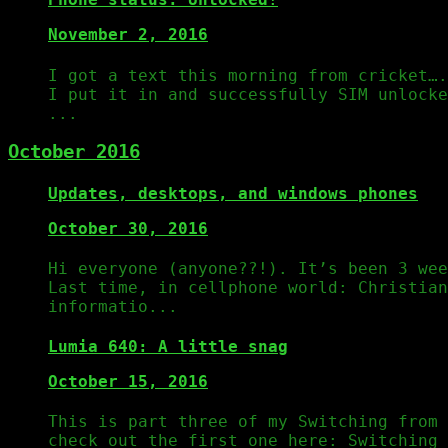
November 2, 2016
I got a text this morning from cricket….
I put it in and successfully SIM unlock
...
October 2016
Updates, desktops, and windows phones
October 30, 2016
Hi everyone (anyone??!). It’s been 3 wee
Last time, in cellphone world: Christian
informatio...
Lumia 640: A little snag
October 15, 2016
This is part three of my Switching from 
check out the first one here: Switching