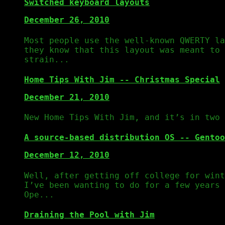
Switched keyboard layouts
December 26, 2010
Most people use the well-known QWERTY la
they know that this layout was meant to 
strain...
Home Tips With Jim -- Christmas Special
December 21, 2010
New Home Tips With Jim, and it’s in two 
A source-based distribution OS -- Gentoo
December 12, 2010
Well, after getting off college for wint
I’ve been wanting to do for a few years 
Ope...
Draining the Pool with Jim