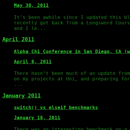
May 30, 2011
It’s been awhile since I updated this bl
recently got back from a Longsword Cours
and I le...
April 2011
Alpha Chi Conference in San Diego, CA (w
April 8, 2011
There hasn’t been much of an update from
on my projects at Uni, and preparing fo
...
January 2011
switch() vs elseif benchmarks
January 18, 2011
There was an interesting benchmark on a 