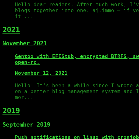
Hello dear readers. After much work, I’v
blogs together into one: aj.immo – if yo
it ...
2021
November 2021
Gentoo with EFIStub, encrypted BTRFS, sw
open-rc.
November 12, 2021
Hello! It’s been a while since I wrote 
on a better blog management system and I
mor...
2019
September 2019
Push notifications on linux with cronjob