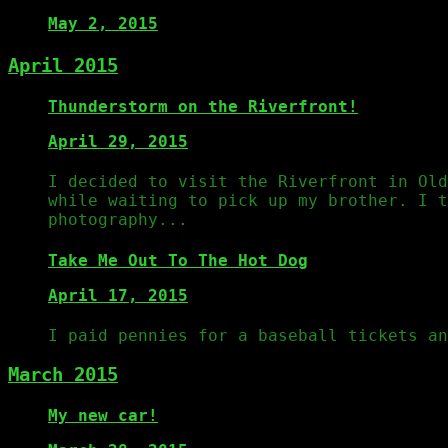
May 2, 2015
April 2015
Thunderstorm on the Riverfront!
April 29, 2015
I decided to visit the Riverfront in Old
while waiting to pick up my brother. I t
photography...
Take Me Out To The Hot Dog
April 17, 2015
I paid pennies for a baseball tickets an
March 2015
My new car!